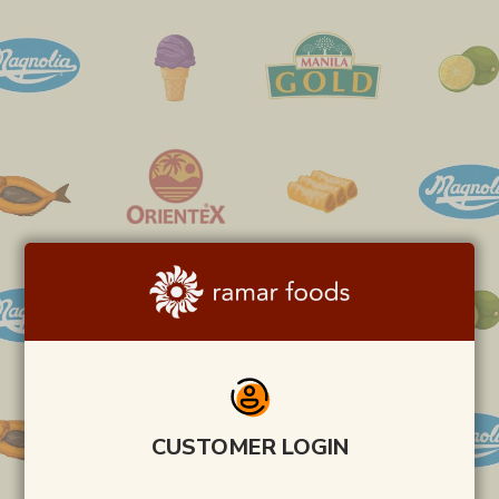
CUSTOMER LOGIN