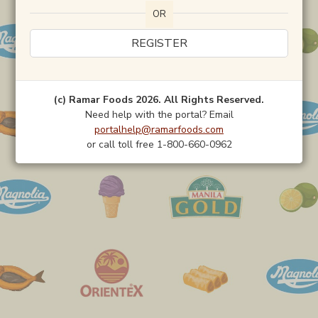
OR
REGISTER
(c) Ramar Foods 2026. All Rights Reserved.
Need help with the portal? Email
portalhelp@ramarfoods.com
or call toll free 1-800-660-0962